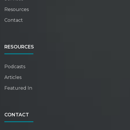
Resources
Contact
RESOURCES
Podcasts
Articles
Featured In
CONTACT