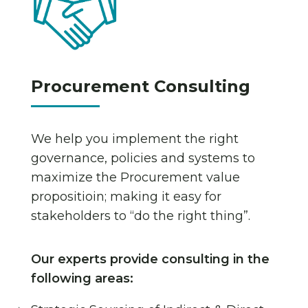
Procurement Consulting
We help you implement the right
governance, policies and systems to
maximize the Procurement value
propositioin; making it easy for
stakeholders to “do the right thing”.
Our experts provide consulting in the
following areas: