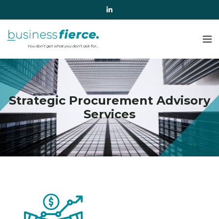
Strategic Procurement Advisory
Services