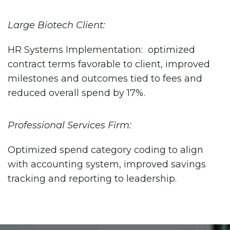
Large Biotech Client:
HR Systems Implementation: optimized
contract terms favorable to client, improved
milestones and outcomes tied to fees and
reduced overall spend by 17%.
Professional Services Firm:
Optimized spend category coding to align
with accounting system, improved savings
tracking and reporting to leadership.