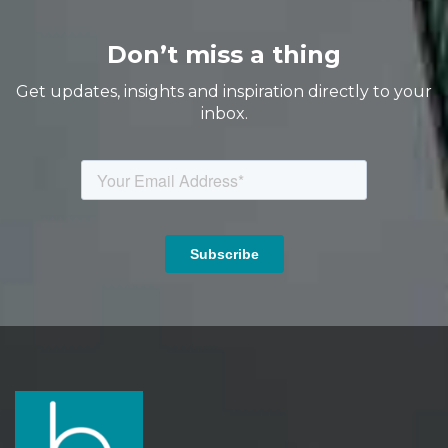
Don’t miss a thing
Get updates, insights and inspiration directly to your
inbox.