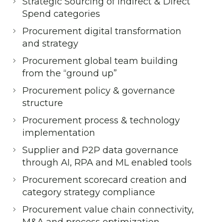
Strategic Sourcing of Indirect & Direct
Spend categories
Procurement digital transformation
and strategy
Procurement global team building
from the “ground up”
Procurement policy & governance
structure
Procurement process & technology
implementation
Supplier and P2P data governance
through AI, RPA and ML enabled tools
Procurement scorecard creation and
category strategy compliance
Procurement value chain connectivity,