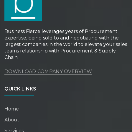
Business Fierce leverages years of Procurement
expertise, being sold to and negotiating with the
largest companies in the world to elevate your sales
teams relationship with Procurement & Supply
Chain.
DOWNLOAD COMPANY OVERVIEW
QUICK LINKS
Home
About
Services