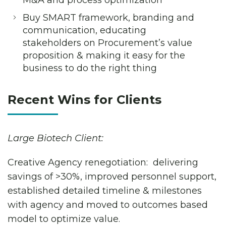
M&A and process optimization
Buy SMART framework, branding and
communication, educating
stakeholders on Procurement’s value
proposition & making it easy for the
business to do the right thing
Recent Wins for Clients
Large Biotech Client:
Creative Agency renegotiation: delivering
savings of >30%, improved personnel support,
established detailed timeline & milestones
with agency and moved to outcomes based
model to optimize value.