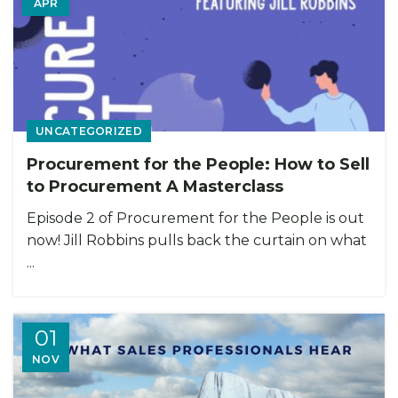
APR
UNCATEGORIZED
Procurement for the People: How to Sell
to Procurement A Masterclass
Episode 2 of Procurement for the People is out
now! Jill Robbins pulls back the curtain on what
...
01
NOV