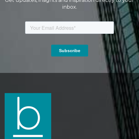
Get updates, insights and inspiration directly to your
inbox.