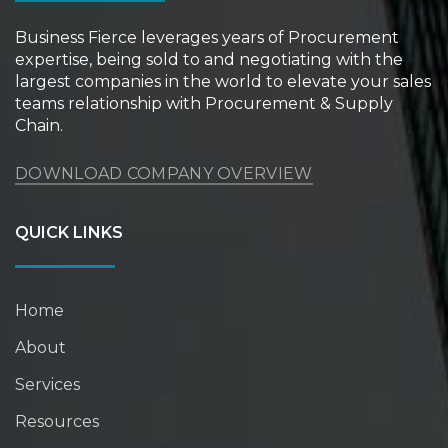
Business Fierce leverages years of Procurement
expertise, being sold to and negotiating with the
largest companies in the world to elevate your sales
teams relationship with Procurement & Supply
Chain.
DOWNLOAD COMPANY OVERVIEW
QUICK LINKS
Home
About
Services
Resources