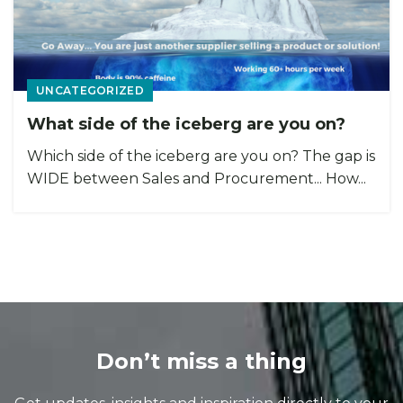
UNCATEGORIZED
What side of the iceberg are you on?
Which side of the iceberg are you on? The gap is
WIDE between Sales and Procurement... How...
Don’t miss a thing