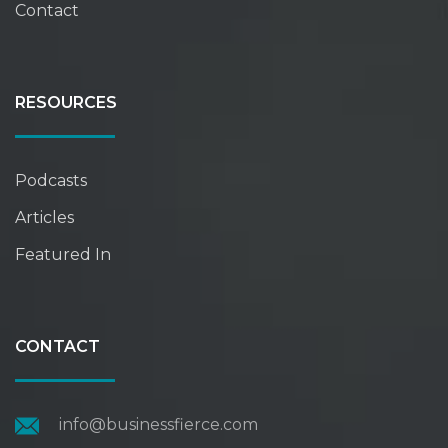
Contact
RESOURCES
Podcasts
Articles
Featured In
CONTACT
info@businessfierce.com