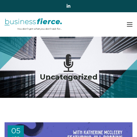
Uncategorized
05